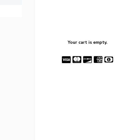
Your cart is empty.