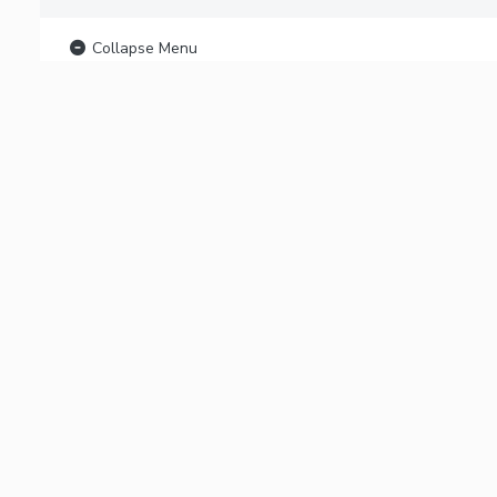
Collapse Menu